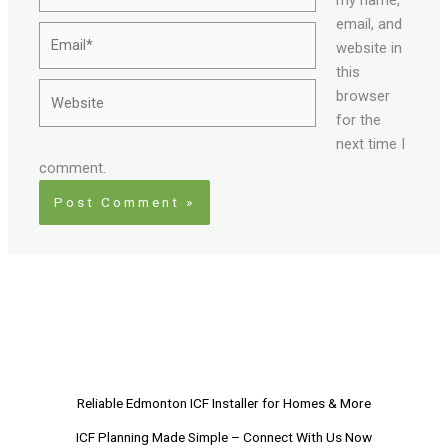
email, and
Email*
website in
this
Website
browser
for the
next time I
comment.
Reliable Edmonton ICF Installer for Homes & More
ICF Planning Made Simple – Connect With Us Now