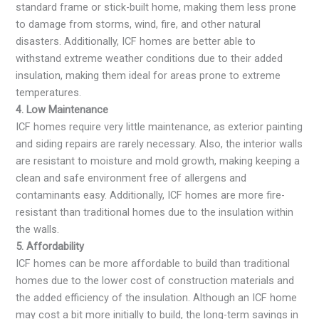
standard frame or stick-built home, making them less prone
to damage from storms, wind, fire, and other natural
disasters. Additionally, ICF homes are better able to
withstand extreme weather conditions due to their added
insulation, making them ideal for areas prone to extreme
temperatures.
4. Low Maintenance
ICF homes require very little maintenance, as exterior painting
and siding repairs are rarely necessary. Also, the interior walls
are resistant to moisture and mold growth, making keeping a
clean and safe environment free of allergens and
contaminants easy. Additionally, ICF homes are more fire-
resistant than traditional homes due to the insulation within
the walls.
5. Affordability
ICF homes can be more affordable to build than traditional
homes due to the lower cost of construction materials and
the added efficiency of the insulation. Although an ICF home
may cost a bit more initially to build, the long-term savings in