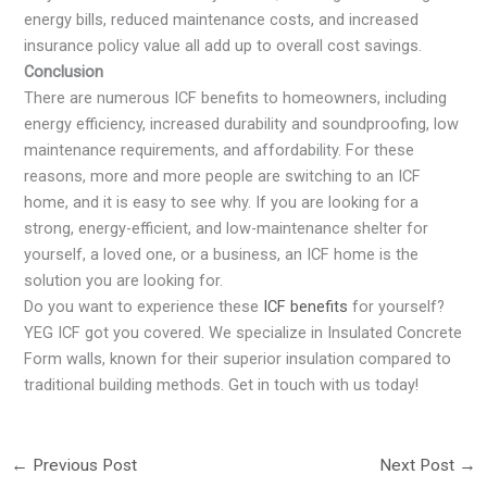
energy bills, reduced maintenance costs, and increased
insurance policy value all add up to overall cost savings.
Conclusion
There are numerous ICF benefits to homeowners, including
energy efficiency, increased durability and soundproofing, low
maintenance requirements, and affordability. For these
reasons, more and more people are switching to an ICF
home, and it is easy to see why. If you are looking for a
strong, energy-efficient, and low-maintenance shelter for
yourself, a loved one, or a business, an ICF home is the
solution you are looking for.
Do you want to experience these
ICF benefits
for yourself?
YEG ICF got you covered. We specialize in Insulated Concrete
Form walls, known for their superior insulation compared to
traditional building methods. Get in touch with us today!
←
Previous Post
Next Post
→