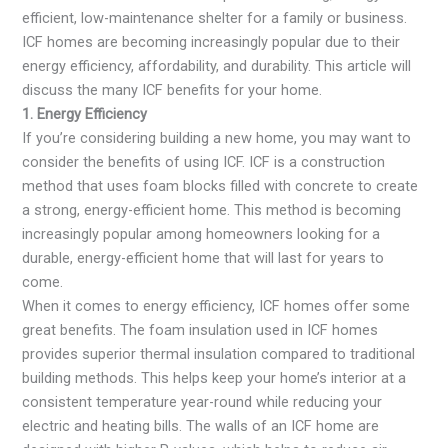
efficient, low-maintenance shelter for a family or business.
ICF homes are becoming increasingly popular due to their
energy efficiency, affordability, and durability. This article will
discuss the many ICF benefits for your home.
1. Energy Efficiency
If you’re considering building a new home, you may want to
consider the benefits of using ICF. ICF is a construction
method that uses foam blocks filled with concrete to create
a strong, energy-efficient home. This method is becoming
increasingly popular among homeowners looking for a
durable, energy-efficient home that will last for years to
come.
When it comes to energy efficiency, ICF homes offer some
great benefits. The foam insulation used in ICF homes
provides superior thermal insulation compared to traditional
building methods. This helps keep your home’s interior at a
consistent temperature year-round while reducing your
electric and heating bills. The walls of an ICF home are