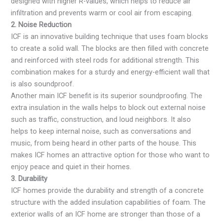
designed with higher R-values, which helps to reduce air
infiltration and prevents warm or cool air from escaping.
2. Noise Reduction
ICF is an innovative building technique that uses foam blocks
to create a solid wall. The blocks are then filled with concrete
and reinforced with steel rods for additional strength. This
combination makes for a sturdy and energy-efficient wall that
is also soundproof.
Another main ICF benefit is its superior soundproofing. The
extra insulation in the walls helps to block out external noise
such as traffic, construction, and loud neighbors. It also
helps to keep internal noise, such as conversations and
music, from being heard in other parts of the house. This
makes ICF homes an attractive option for those who want to
enjoy peace and quiet in their homes.
3. Durability
ICF homes provide the durability and strength of a concrete
structure with the added insulation capabilities of foam. The
exterior walls of an ICF home are stronger than those of a