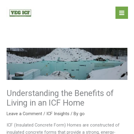
Skip
Mai
to
Men
content
Understanding the Benefits of
Living in an ICF Home
Leave a Comment
/
ICF Insights
/ By
go
ICF (Insulated Concrete Form) Homes are constructed of
insulated concrete forms that provide a strong, energy-