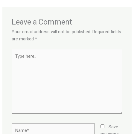
Leave a Comment
Your email address will not be published.
Required fields
are marked
*
Type
here..
Name*
Save
my name,