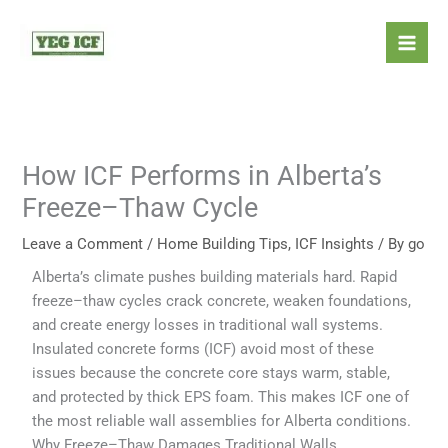
Skip
Mai
to
Men
content
How ICF Performs in Alberta’s
Freeze–Thaw Cycle
Leave a Comment
/
Home Building Tips
,
ICF Insights
/ By
go
Alberta’s climate pushes building materials hard. Rapid
freeze–thaw cycles crack concrete, weaken foundations,
and create energy losses in traditional wall systems.
Insulated concrete forms (ICF) avoid most of these
issues because the concrete core stays warm, stable,
and protected by thick EPS foam. This makes ICF one of
the most reliable wall assemblies for Alberta conditions.
Why Freeze–Thaw Damages Traditional Walls