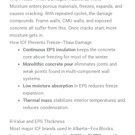
Moisture enters porous materials, freezes, expands, and
causes cracking. With repeated cycles, the damage
compounds. Frame walls, CMU walls, and exposed
concrete all suffer from this. Once cracks start, more
moisture gets in.
How ICF Prevents Freeze–Thaw Damage
Continuous EPS insulation
keeps the concrete
core above freezing for most of the winter.
Monolithic concrete pour
eliminates joints and
weak points found in multi-component wall
systems.
Low moisture absorption
in EPS reduces freeze
expansion.
Thermal mass
stabilizes interior temperatures and
reduces condensation.
R-Value and EPS Thickness
Most major ICF brands used in Alberta—Fox Blocks,