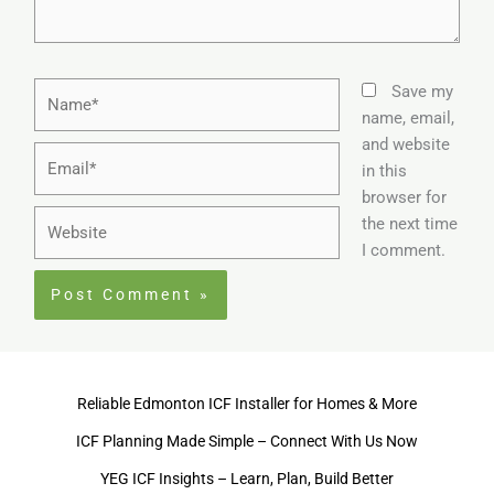
Name*
Save my
name, email,
and website
Email*
in this
browser for
Website
the next time
I comment.
Reliable Edmonton ICF Installer for Homes & More
ICF Planning Made Simple – Connect With Us Now
YEG ICF Insights – Learn, Plan, Build Better