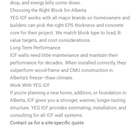
drop, and energy bills come down.
Choosing the Right Block for Alberta
YEG ICF works with all major brands so homeowners and
builders can pick the right EPS thickness and concrete
core for their project. We match block type to load, R-
value targets, and cost considerations.
Long-Term Performance
ICF walls need little maintenance and maintain their
performance for decades. When installed correctly, they
outperform wood-frame and CMU construction in
Alberta’s freeze–thaw climate.
Work With YEG ICF
If you’re planning a new home, addition, or foundation in
Alberta, ICF gives you a stronger, warmer, longer-lasting
structure. YEG ICF provides estimating, installation, and
consulting for all ICF wall systems.
Contact us for a site-specific quote
.