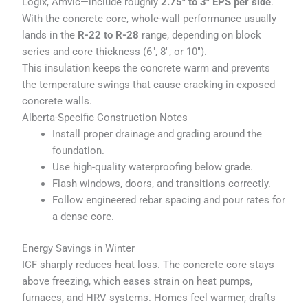
Logix, Amvic—include roughly
2.75″ to 3″ EPS per side
.
With the concrete core, whole-wall performance usually
lands in the
R-22 to R-28
range, depending on block
series and core thickness (6", 8", or 10").
This insulation keeps the concrete warm and prevents
the temperature swings that cause cracking in exposed
concrete walls.
Alberta-Specific Construction Notes
Install proper drainage and grading around the
foundation.
Use high-quality waterproofing below grade.
Flash windows, doors, and transitions correctly.
Follow engineered rebar spacing and pour rates for
a dense core.
Energy Savings in Winter
ICF sharply reduces heat loss. The concrete core stays
above freezing, which eases strain on heat pumps,
furnaces, and HRV systems. Homes feel warmer, drafts