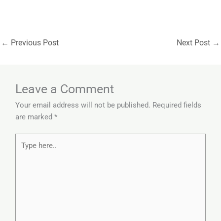
←
Previous Post
Next Post
→
Leave a Comment
Your email address will not be published.
Required fields
are marked
*
Type
here..