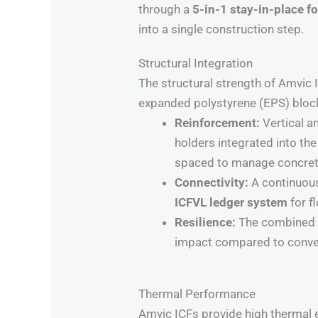
through a
5-in-1 stay-in-place 
into a single construction step.
Structural Integration
The structural strength of Amvic 
expanded polystyrene (EPS) bloc
Reinforcement:
Vertical a
holders integrated into t
spaced to manage concrete
Connectivity:
A continuous
ICFVL ledger system
for f
Resilience:
The combined co
impact compared to conve
Thermal Performance
Amvic ICFs provide high thermal 