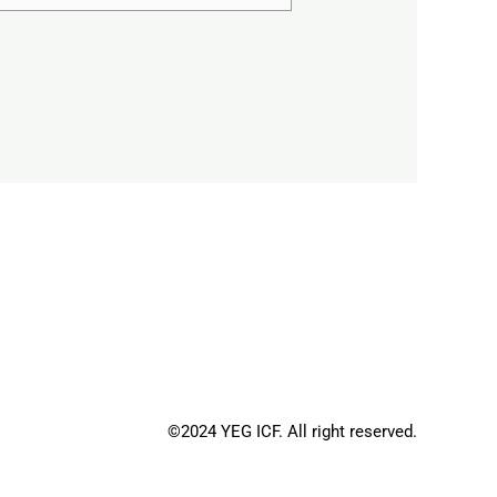
©2024 YEG ICF. All right reserved.