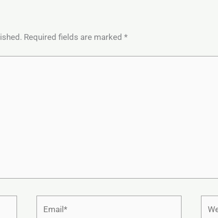
lished.
Required fields are marked
*
Email*
Webs