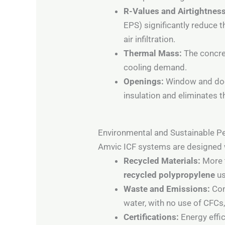
R-Values and Airtightness
EPS) significantly reduce 
air infiltration.
Thermal Mass:
The concret
cooling demand.
Openings:
Window and doo
insulation and eliminates
Environmental and Sustainable 
Amvic ICF systems are designed wi
Recycled Materials:
More t
recycled polypropylene
us
Waste and Emissions:
Con
water, with no use of CFCs
Certifications:
Energy effi