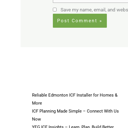
Save my name, email, and websi
Reliable Edmonton ICF Installer for Homes &
More
ICF Planning Made Simple – Connect With Us
Now
YEG ICF Insights – Learn, Plan, Build Better