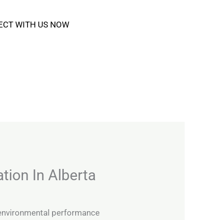
ECT WITH US NOW
tion In Alberta
 environmental performance