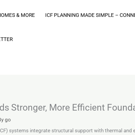
 HOMES & MORE
ICF PLANNING MADE SIMPLE – CONN
ETTER
s Stronger, More Efficient Founda
By
go
CF) systems integrate structural support with thermal and