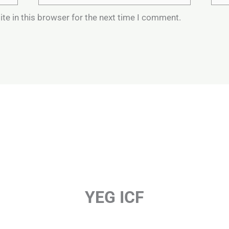
te in this browser for the next time I comment.
YEG ICF