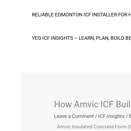
Skip
RELIABLE EDMONTON ICF INSTALLER FOR
to
content
YEG ICF INSIGHTS – LEARN, PLAN, BUILD B
How Amvic ICF Build
Leave a Comment
/
ICF Insights
/ 
Amvic Insulated Concrete Form (I