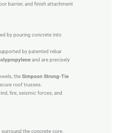
por barrier, and finish attachment
d by pouring concrete into
 supported by patented rebar
polypropylene
and are precisely
owels, the
Simpson Strong-Tie
secure roof trusses.
d, fire, seismic forces, and
 surround the concrete core.