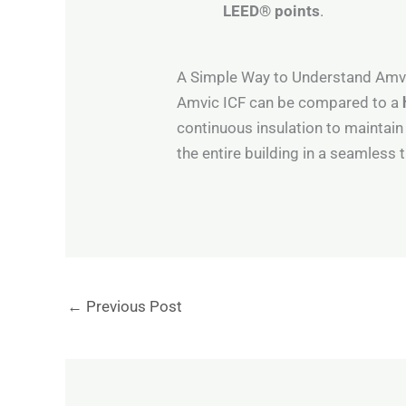
LEED® points
.
A Simple Way to Understand Amv
Amvic ICF can be compared to a
continuous insulation to maintai
the entire building in a seamless
←
Previous Post