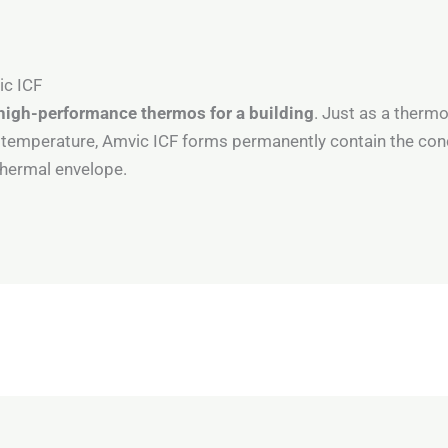
ic ICF
high-performance thermos for a building
. Just as a thermo
n temperature, Amvic ICF forms permanently contain the con
 thermal envelope.