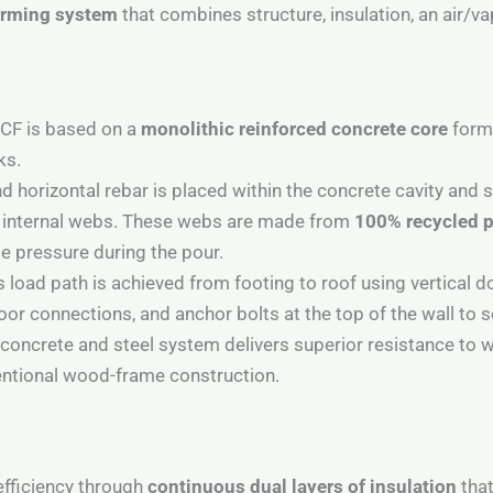
forming system
that combines structure, insulation, an air/va
ICF is based on a
monolithic reinforced concrete core
forme
ks.
nd horizontal rebar is placed within the concrete cavity and
he internal webs. These webs are made from
100% recycled 
 pressure during the pour.
 load path is achieved from footing to roof using vertical d
loor connections, and anchor bolts at the top of the wall to 
ncrete and steel system delivers superior resistance to win
ntional wood-frame construction.
efficiency through
continuous dual layers of insulation
that