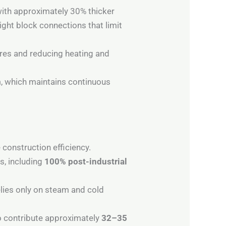
ith approximately 30% thicker
ight block connections that limit
ures and reducing heating and
m
, which maintains continuous
 construction efficiency.
s, including
100% post-industrial
lies only on steam and cold
o contribute approximately
32–35