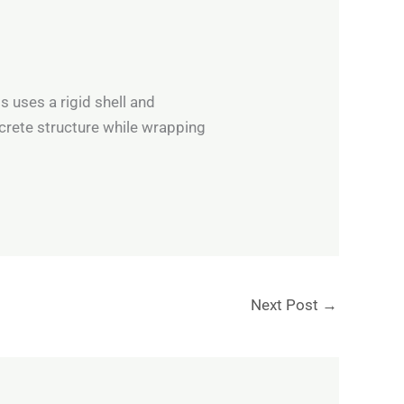
s uses a rigid shell and
crete structure while wrapping
Next Post
→