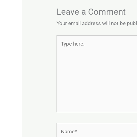
Leave a Comment
Your email address will not be pub
Type
here..
Name*