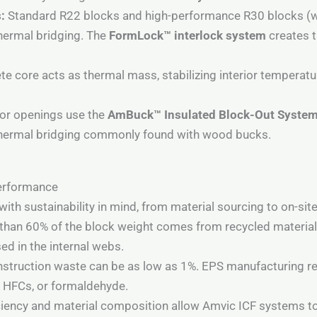
:
Standard R22 blocks and high-performance R30 blocks (w
thermal bridging. The
FormLock™ interlock system
creates t
e core acts as thermal mass, stabilizing interior temperat
r openings use the
AmBuck™ Insulated Block-Out Syste
 thermal bridging commonly found with wood bucks.
Performance
th sustainability in mind, from material sourcing to on-site
han 60% of the block weight comes from recycled material
ed in the internal webs.
struction waste can be as low as 1%. EPS manufacturing re
, HFCs, or formaldehyde.
ciency and material composition allow Amvic ICF systems t