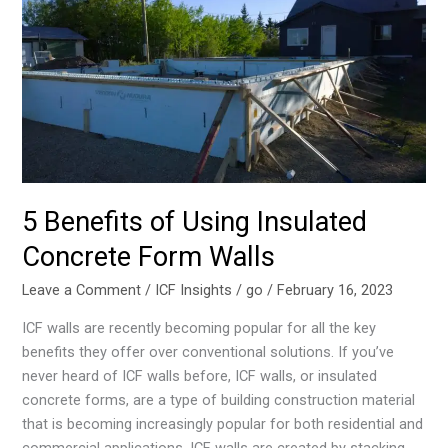
of
Using
Insulated
Concrete
Form
Walls
5 Benefits of Using Insulated
Concrete Form Walls
Leave a Comment
/
ICF Insights
/
go
/
February 16, 2023
ICF walls are recently becoming popular for all the key
benefits they offer over conventional solutions. If you’ve
never heard of ICF walls before, ICF walls, or insulated
concrete forms, are a type of building construction material
that is becoming increasingly popular for both residential and
commercial applications. ICF walls are created by stacking