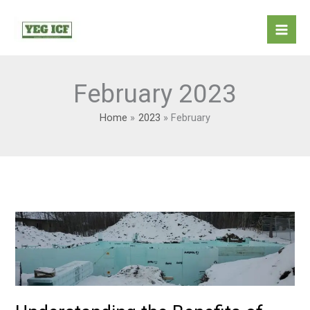
Skip
Mai
to
Men
content
February 2023
Home
2023
February
Understanding
the
Benefits
of
Living
in