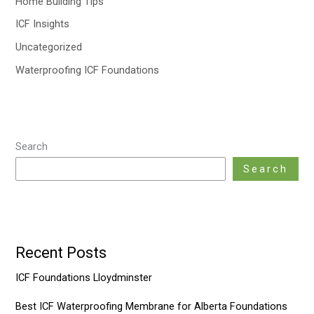
Home Building Tips
ICF Insights
Uncategorized
Waterproofing ICF Foundations
Search
Search
Recent Posts
ICF Foundations Lloydminster
Best ICF Waterproofing Membrane for Alberta Foundations