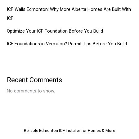
ICF Walls Edmonton: Why More Alberta Homes Are Built With
ICF
Optimize Your ICF Foundation Before You Build
ICF Foundations in Vermilion? Permit Tips Before You Build
Recent Comments
No comments to show.
Reliable Edmonton ICF Installer for Homes & More