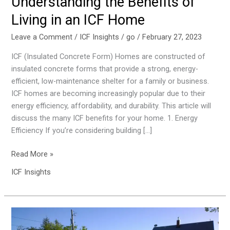
Understanding the Benefits of
an
Living in an ICF Home
ICF
Home
Leave a Comment
/
ICF Insights
/
go
/
February 27, 2023
ICF (Insulated Concrete Form) Homes are constructed of
insulated concrete forms that provide a strong, energy-
efficient, low-maintenance shelter for a family or business.
ICF homes are becoming increasingly popular due to their
energy efficiency, affordability, and durability. This article will
discuss the many ICF benefits for your home. 1. Energy
Efficiency If you’re considering building […]
Read More »
ICF Insights
5
Benefits