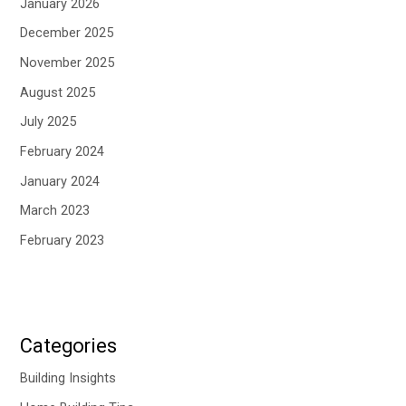
January 2026
December 2025
November 2025
August 2025
July 2025
February 2024
January 2024
March 2023
February 2023
Categories
Building Insights