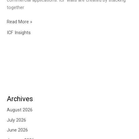
together
Read More »
ICF Insights
Archives
August 2026
July 2026
June 2026