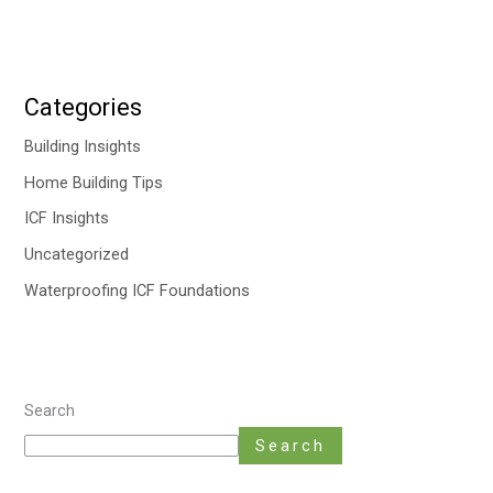
Categories
Building Insights
Home Building Tips
ICF Insights
Uncategorized
Waterproofing ICF Foundations
Search
Search