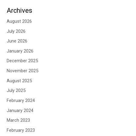
Archives
August 2026
July 2026
June 2026
January 2026
December 2025
November 2025
August 2025
July 2025
February 2024
January 2024
March 2023
February 2023