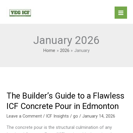
Skip
Mai
to
Men
content
January 2026
Home
2026
January
The Builder’s Guide to a Flawless
The
Builder’s
ICF Concrete Pour in Edmonton
Guide
to
Leave a Comment
/
ICF Insights
/
go
/
January 14, 2026
a
The concrete pour is the structural culmination of any
Flawless