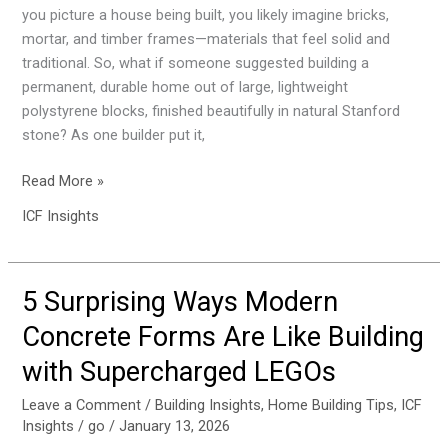
Brick
you picture a house being built, you likely imagine bricks,
(And
mortar, and timber frames—materials that feel solid and
You
traditional. So, what if someone suggested building a
Can
permanent, durable home out of large, lightweight
Heat
polystyrene blocks, finished beautifully in natural Stanford
It
stone? As one builder put it,
With
a
Read More »
Kettle)
ICF Insights
5 Surprising Ways Modern
5
Surprising
Concrete Forms Are Like Building
Ways
with Supercharged LEGOs
Modern
Concrete
Leave a Comment
/
Building Insights
,
Home Building Tips
,
ICF
Forms
Insights
/
go
/
January 13, 2026
Are