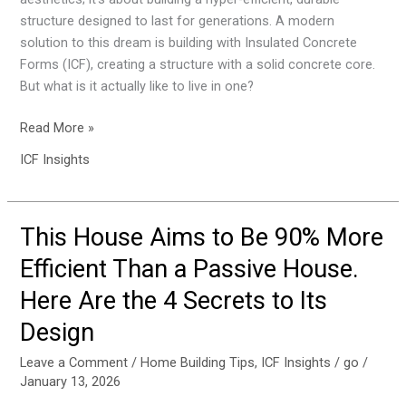
Years.
structure designed to last for generations. A modern
Here
solution to this dream is building with Insulated Concrete
Are
Forms (ICF), creating a structure with a solid concrete core.
the
But what is it actually like to live in one?
5
Most
Read More »
Surprising
ICF Insights
Realities.
This House Aims to Be 90% More
This
House
Efficient Than a Passive House.
Aims
Here Are the 4 Secrets to Its
to
Be
Design
90%
More
Leave a Comment
/
Home Building Tips
,
ICF Insights
/
go
/
January 13, 2026
Efficient
Than