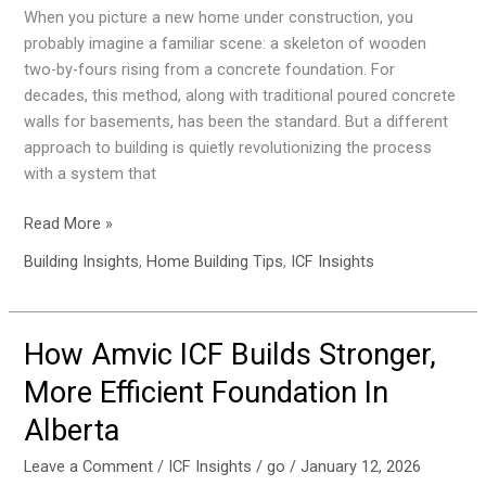
Like
When you picture a new home under construction, you
Building
probably imagine a familiar scene: a skeleton of wooden
with
two-by-fours rising from a concrete foundation. For
Supercharged
decades, this method, along with traditional poured concrete
LEGOs
walls for basements, has been the standard. But a different
approach to building is quietly revolutionizing the process
with a system that
Read More »
Building Insights
,
Home Building Tips
,
ICF Insights
How Amvic ICF Builds Stronger,
How
Amvic
More Efficient Foundation In
ICF
Alberta
Builds
Stronger,
Leave a Comment
/
ICF Insights
/
go
/
January 12, 2026
More