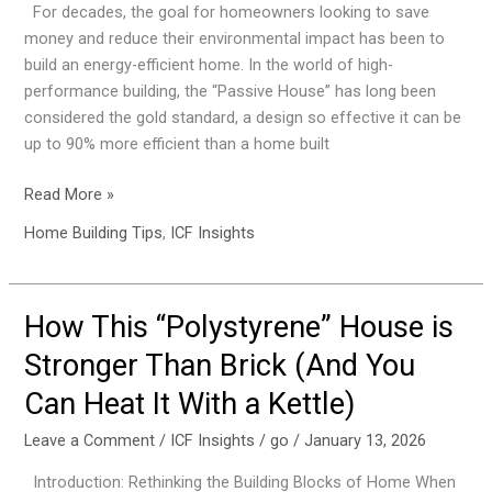
For decades, the goal for homeowners looking to save
a
money and reduce their environmental impact has been to
Passive
build an energy-efficient home. In the world of high-
House.
performance building, the “Passive House” has long been
Here
considered the gold standard, a design so effective it can be
Are
up to 90% more efficient than a home built
the
4
Read More »
Secrets
Home Building Tips
,
ICF Insights
to
Its
Design
How This “Polystyrene” House is
How
This
Stronger Than Brick (And You
“Polystyrene”
Can Heat It With a Kettle)
House
is
Leave a Comment
/
ICF Insights
/
go
/
January 13, 2026
Stronger
Than
Introduction: Rethinking the Building Blocks of Home When