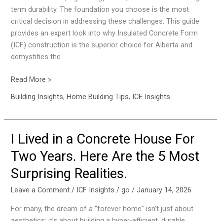
Perfect
term durability. The foundation you choose is the most
Pour
critical decision in addressing these challenges. This guide
provides an expert look into why Insulated Concrete Form
(ICF) construction is the superior choice for Alberta and
demystifies the
Read More »
Building Insights
,
Home Building Tips
,
ICF Insights
I Lived in a Concrete House For
I
Lived
Two Years. Here Are the 5 Most
in
Surprising Realities.
a
Concrete
Leave a Comment
/
ICF Insights
/
go
/
January 14, 2026
House
For
For many, the dream of a “forever home” isn’t just about
Two
aesthetics; it’s about building a hyper-efficient, durable