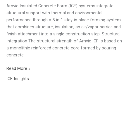
Efficient
Amvic Insulated Concrete Form (ICF) systems integrate
Foundation
structural support with thermal and environmental
In
performance through a 5-in-1 stay-in-place forming system
Alberta
that combines structure, insulation, an air/vapor barrier, and
finish attachment into a single construction step. Structural
Integration The structural strength of Amvic ICF is based on
a monolithic reinforced concrete core formed by pouring
concrete
Read More »
ICF Insights