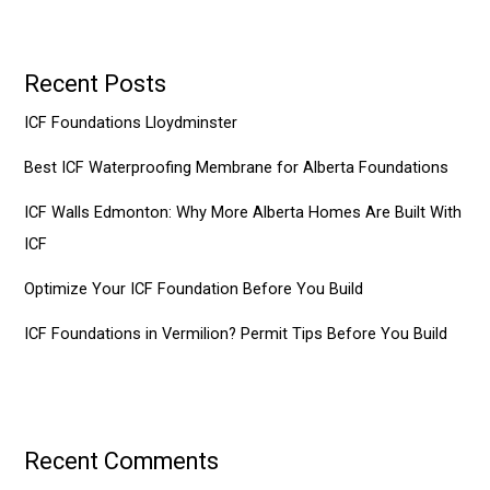
Recent Posts
ICF Foundations Lloydminster
Best ICF Waterproofing Membrane for Alberta Foundations
ICF Walls Edmonton: Why More Alberta Homes Are Built With
ICF
Optimize Your ICF Foundation Before You Build
ICF Foundations in Vermilion? Permit Tips Before You Build
Recent Comments