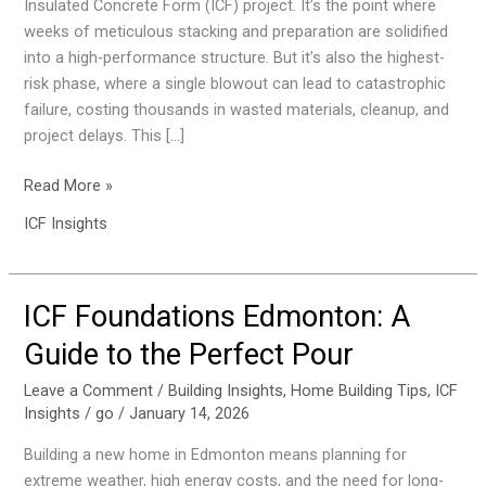
Insulated Concrete Form (ICF) project. It’s the point where
ICF
weeks of meticulous stacking and preparation are solidified
Concrete
into a high-performance structure. But it’s also the highest-
Pour
risk phase, where a single blowout can lead to catastrophic
in
failure, costing thousands in wasted materials, cleanup, and
Edmonton
project delays. This […]
Read More »
ICF Insights
ICF Foundations Edmonton: A
ICF
Foundations
Guide to the Perfect Pour
Edmonton:
A
Leave a Comment
/
Building Insights
,
Home Building Tips
,
ICF
Insights
/
go
/
January 14, 2026
Guide
to
Building a new home in Edmonton means planning for
the
extreme weather, high energy costs, and the need for long-